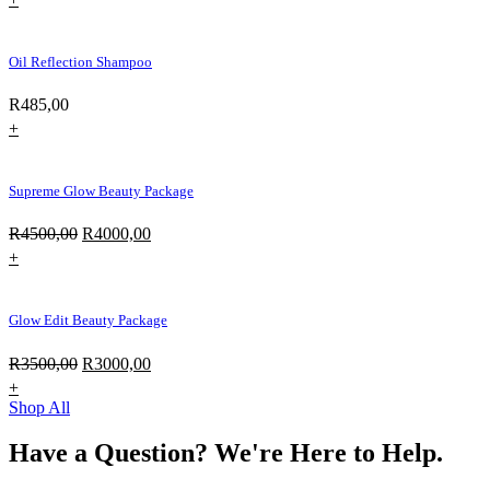
Oil Reflection Shampoo
R
485,00
+
Supreme Glow Beauty Package
Original
Current
R
4500,00
R
4000,00
price
price
+
was:
is:
R4500,00.
R4000,00.
Glow Edit Beauty Package
Original
Current
R
3500,00
R
3000,00
price
price
+
was:
is:
Shop All
R3500,00.
R3000,00.
Have a Question? We're Here to Help.