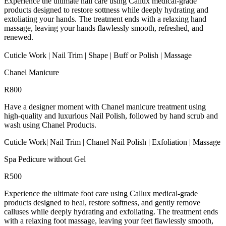
Experience the ultimate nail care using Callux medical-grade
products designed to restore sottness while deeply hydrating and
extoliating your hands. The treatment ends with a relaxing hand
massage, leaving your hands flawlessly smooth, refreshed, and
renewed.
Cuticle Work | Nail Trim | Shape | Buff or Polish | Massage
Chanel Manicure
R800
Have a designer moment with Chanel manicure treatment using
high-quality and luxurlous Nail Polish, followed by hand scrub and
wash using Chanel Products.
Cuticle Work| Nail Trim | Chanel Nail Polish | Exfoliation | Massage
Spa Pedicure without Gel
R500
Experience the ultimate foot care using Callux medical-grade
products designed to heal, restore softness, and gently remove
calluses while deeply hydrating and exfoliating. The treatment ends
with a relaxing foot massage, leaving your feet flawlessly smooth,