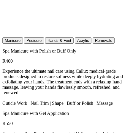
Manicure
Pedicure
Hands & Feet
Acrylic
Removals
Spa Manicure with Polish or Buff Only
R400
Experience the ultimate nail care using Callux medical-grade
products designed to restore softness while deeply hydrating and
exfoliating your hands. The treatment ends with a relaxing hand
massage, leaving your hands flawlessly smooth, refreshed, and
renewed.
Cuticle Work | Nail Trim | Shape | Buff or Polish | Massage
Spa Manicure with Gel Application
R550