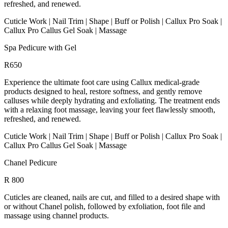
refreshed, and renewed.
Cuticle Work | Nail Trim | Shape | Buff or Polish | Callux Pro Soak |
Callux Pro Callus Gel Soak | Massage
Spa Pedicure with Gel
R650
Experience the ultimate foot care using Callux medical-grade
products designed to heal, restore softness, and gently remove
calluses while deeply hydrating and exfoliating. The treatment ends
with a relaxing foot massage, leaving your feet flawlessly smooth,
refreshed, and renewed.
Cuticle Work | Nail Trim | Shape | Buff or Polish | Callux Pro Soak |
Callux Pro Callus Gel Soak | Massage
Chanel Pedicure
R 800
Cuticles are cleaned, nails are cut, and filled to a desired shape with
or without Chanel polish, followed by exfoliation, foot file and
massage using channel products.