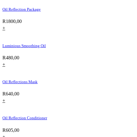
Oil Reflection Package
R
1800,00
+
Luminious Smoothing Oil
R
480,00
+
Oil Reflections Mask
R
640,00
+
Oil Reflection Conditioner
R
605,00
+