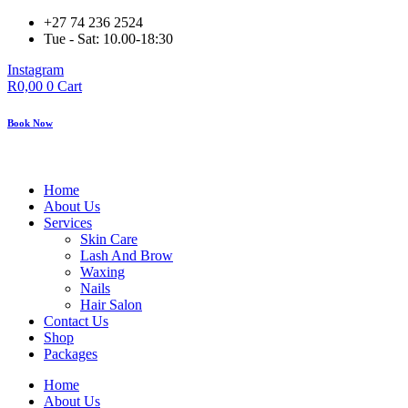
Skip
+27 74 236 2524
to
Tue - Sat: 10.00-18:30
content
Instagram
R
0,00
0
Cart
Book Now
Home
About Us
Services
Skin Care
Lash And Brow
Waxing
Nails
Hair Salon
Contact Us
Shop
Packages
Home
About Us