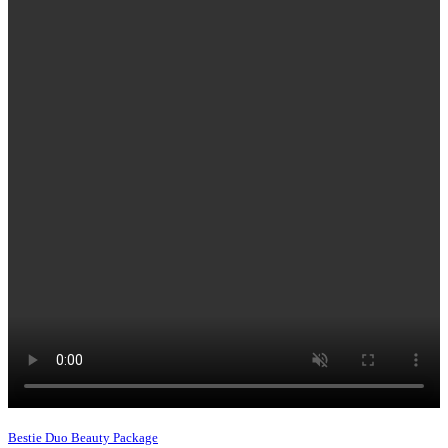
Bestie Duo Beauty Package