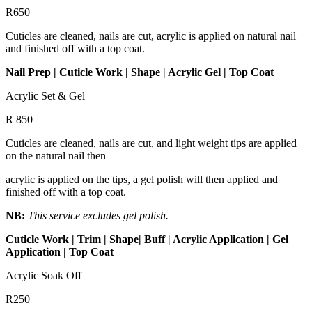
R650
Cuticles are cleaned, nails are cut, acrylic is applied on natural nail
and finished off with a top coat.
Nail Prep | Cuticle Work | Shape | Acrylic Gel | Top Coat
Acrylic Set & Gel
R 850
Cuticles are cleaned, nails are cut, and light weight tips are applied
on the natural nail then
acrylic is applied on the tips, a gel polish will then applied and
finished off with a top coat.
NB:
This service excludes gel polish.
Cuticle Work | Trim | Shape| Buff | Acrylic Application | Gel
Application | Top Coat
Acrylic Soak Off
R250