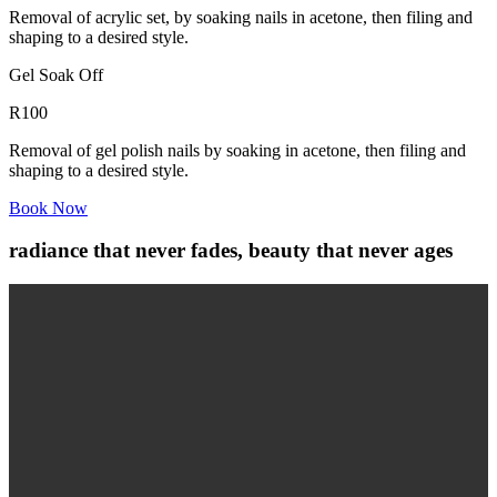
Removal of acrylic set, by soaking nails in acetone, then filing and
shaping to a desired style.
Gel Soak Off
R100
Removal of gel polish nails by soaking in acetone, then filing and
shaping to a desired style.
Book Now
radiance that never fades, beauty that never ages