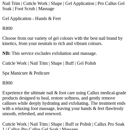
Nail Trim | Cuticle Work | Shape | Gel Application | Pro Callus Gel
Soak | Foot Scrub | Massage
Gel Application - Hands & Feet
R800
Choose from our variety of gel colours with the best nail brand by
kinetics, from your neutrals to rich and vibrant colours.
NB:
This service excludes exfoliation and massage.
Cuticle Work | Nail Trim | Shape | Buff | Gel Polish
Spa Manicure & Pedicure
R800
Experience the ultimate nail & foot care using Callux medical-grade
products designed to heal, restore softness, and gently remove
calluses while deeply hydrating and exfoliating. The treatment ends
with a relaxing foot massage, leaving your hands & feet flawlessly
smooth, refreshed, and renewed.
Cuticle Work | Nail Trim | Shape | Buff or Polish | Callux Pro Soak
1 | Callux Pro Callus Gel Soak | Massage