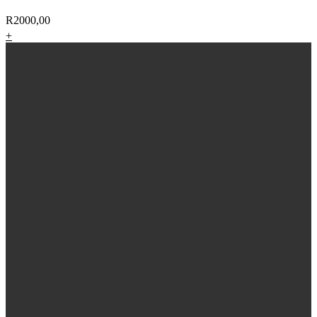
R
2000,00
+