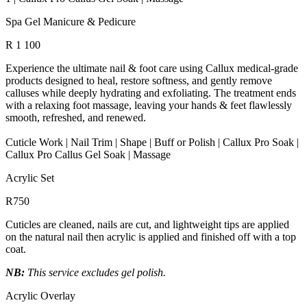
Spa Gel Manicure & Pedicure
R 1 100
Experience the ultimate nail & foot care using Callux medical-grade
products designed to heal, restore softness, and gently remove
calluses while deeply hydrating and exfoliating. The treatment ends
with a relaxing foot massage, leaving your hands & feet flawlessly
smooth, refreshed, and renewed.
Cuticle Work | Nail Trim | Shape | Buff or Polish | Callux Pro Soak |
Callux Pro Callus Gel Soak | Massage
Acrylic Set
R750
Cuticles are cleaned, nails are cut, and lightweight tips are applied
on the natural nail then acrylic is applied and finished off with a top
coat.
NB:
This service excludes gel polish.
Acrylic Overlay