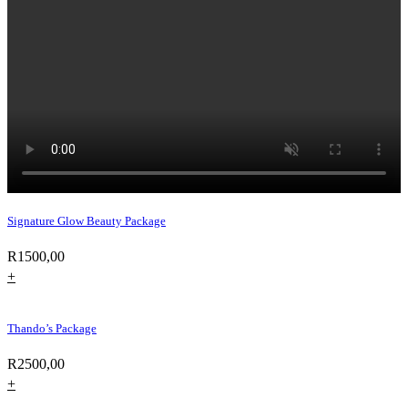
Signature Glow Beauty Package
R
1500,00
+
Thando’s Package
R
2500,00
+