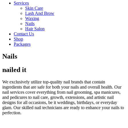
Services
Skin Care
Lash And Brow
Waxing
Nails
Hair Salon
Contact Us
Shop
Packages
Nails
nailed it
We exclusively utilize top-quality nail brands that contain
ingredients that are safe for both your nails and overall health. Our
nail services cover everything from nail grooming, spa manicures,
and pedicures to nail care, growth, extensions, and artistic nail
designs for all occasions, be it weddings, birthdays, or everyday
glam. Our skilled nail technicians are ready to enhance your nails to
perfection.